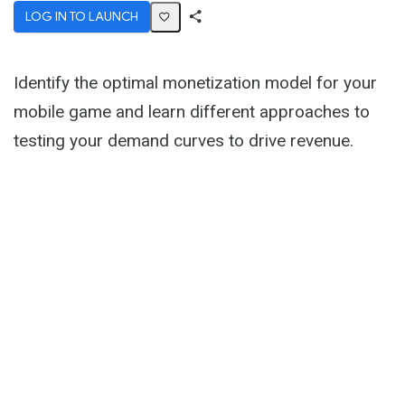
LOG IN TO LAUNCH
Share
Activity
Identify the optimal monetization model for your
mobile game and learn different approaches to
testing your demand curves to drive revenue.