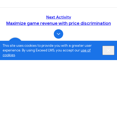
Next Activity
Maximize game revenue with price discrimination
This site uses cookies to provide you with a greater user
experience. By using Exceed LMS, you accept our
use of
cookies
.