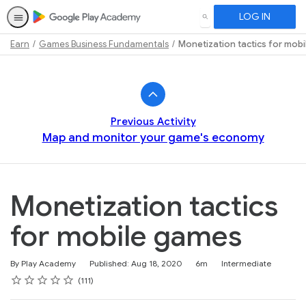
LOG IN
SEARCH
Earn
Games Business Fundamentals
Monetization tactics for mob
Path
Outline
Previous Activity
Map and monitor your game's economy
Monetization tactics
for mobile games
Duration
Difficulty
By Play Academy
Published: Aug 18, 2020
6m
Intermediate
Rating
1 star
2 stars
3 stars
4 stars
5 stars
Average rating: 4.6
111 reviews
111