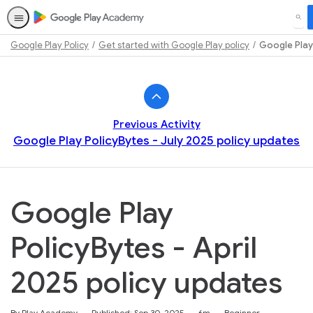
SEA
Google Play Policy
Get started with Google Play policy
Google Play 
Path
Outline
Previous Activity
Google Play PolicyBytes - July 2025 policy updates
Google Play
PolicyBytes - April
2025 policy updates
Duration
Difficulty
By Play Academy
Published: Sep 30, 2025
6m
Beginner