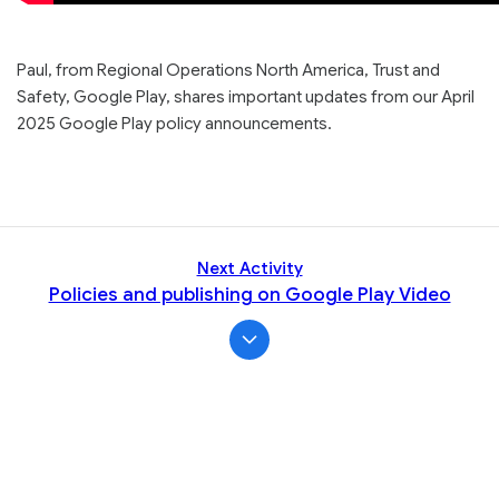
Paul, from Regional Operations North America, Trust and
Safety, Google Play, shares important updates from our April
2025 Google Play policy announcements.
Next Activity
Policies and publishing on Google Play Video