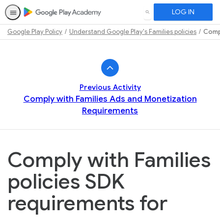
LOG IN
SEARCH
Google Play Policy
Understand Google Play's Families policies
Compl
Path
Outline
Previous Activity
Comply with Families Ads and Monetization
Requirements
Comply with Families
policies SDK
requirements for