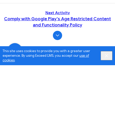
Next Activity
Comply with Google Play's Age Restricted Content
and Functionality Policy
This site uses cookies to provide you with a greater user
experience. By using Exceed LMS, you accept our
use of
cookies
.