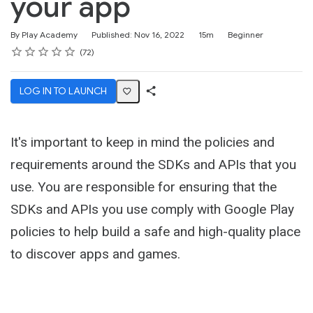
your app
Duration
Difficulty
By Play Academy
Published: Nov 16, 2022
15m
Beginner
Rating
1 star
2 stars
3 stars
4 stars
5 stars
Average rating: 4.6
72 reviews
72
LOG IN TO LAUNCH
Share
Activity
It's important to keep in mind the policies and
requirements around the SDKs and APIs that you
use. You are responsible for ensuring that the
SDKs and APIs you use comply with Google Play
policies to help build a safe and high-quality place
to discover apps and games.