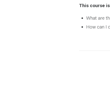
This course is
What are th
How can I d