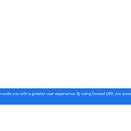
 provide you with a greater user experience. By using Exceed LMS, you acc