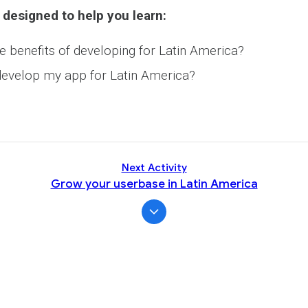
Activity
 designed to help you learn:
e benefits of developing for Latin America?
evelop my app for Latin America?
Next Activity
Grow your userbase in Latin America