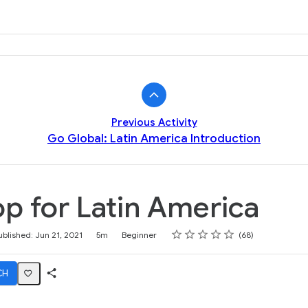
k
Previous Activity
Go Global: Latin America Introduction
p for Latin America
Rating
1 star
2 stars
3 stars
4 stars
5 stars
ublished: Jun 21, 2021
5m
Beginner
68
CH
Share