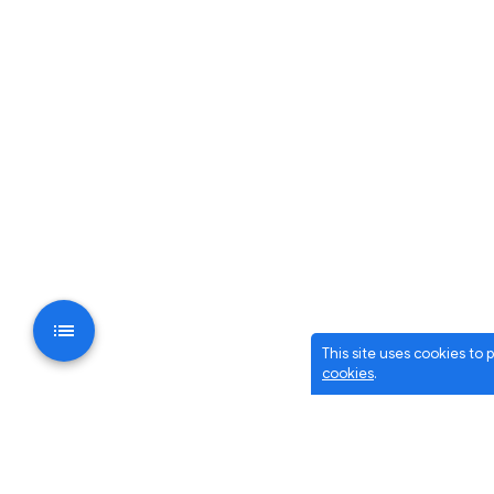
This site uses cookies to
cookies
.