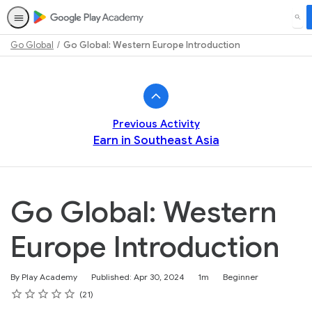
SEA
Go Global
Go Global: Western Europe Introduction
Path
Outline
Previous Activity
Earn in Southeast Asia
Go Global: Western
Europe Introduction
Duration
Difficulty
By Play Academy
Published: Apr 30, 2024
1m
Beginner
Rating
1 star
2 stars
3 stars
4 stars
5 stars
Average rating: 4.8
21 reviews
21