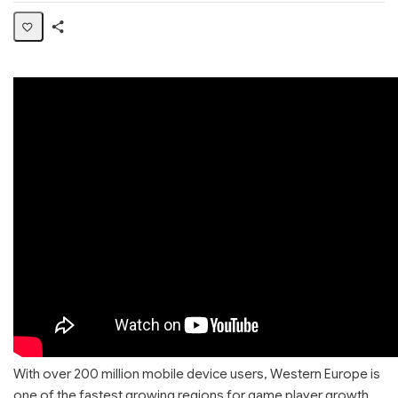
Share
Page
With over 200 million mobile device users, Western Europe is
one of the fastest growing regions for game player growth