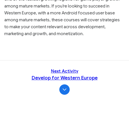
among mature markets. If you’re looking to succeed in
Western Europe, with a more Android focused user base
among mature markets, these courses will cover strategies
to make your content relevant across development,
marketing and growth, and monetization.
Next Activity
Develop for Western Europe