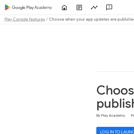
Home
About
Play
Feedbac
Play
Console
Academy
Play Console features
Choose when your app updates are publishe
Path
Outline
Choos
publis
Duration
Difficulty
Average rating: 4.6
160 reviews
By Play Academy
P
LOG IN TO LAUN