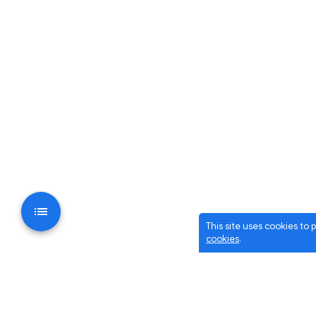
This site uses cookies to
cookies
.