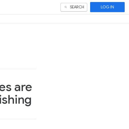
LOG IN
SEARCH
es are
ishing