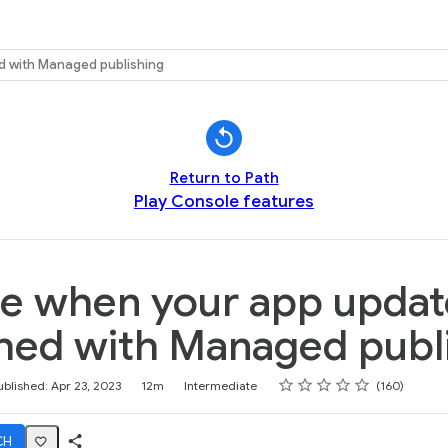
k
d with Managed publishing
Return to Path
Play Console features
e when your app updat
hed with Managed publ
Rating
1 star
2 stars
3 stars
4 stars
5 stars
ublished: Apr 23, 2023
12m
Intermediate
160
CH