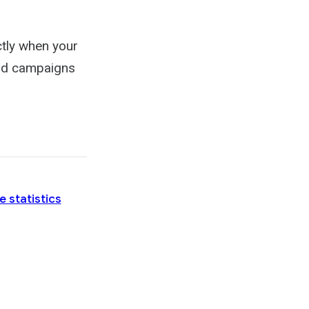
tly when your
 ad campaigns
e statistics