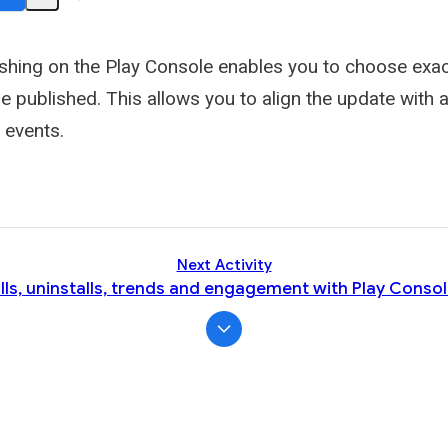
Share
Activity
hing on the Play Console enables you to choose exac
e published. This allows you to align the update with
 events.
Next Activity
lls, uninstalls, trends and engagement with Play Consol