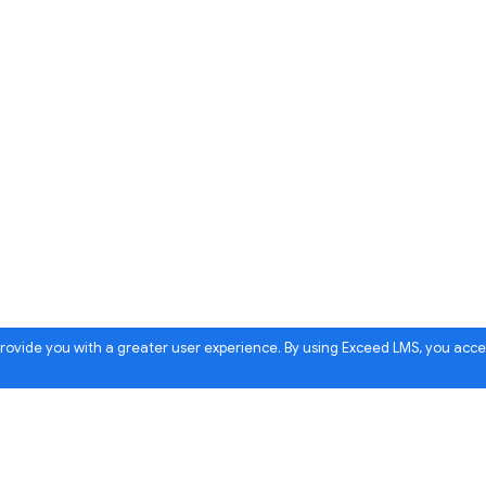
 provide you with a greater user experience. By using Exceed LMS, you acc