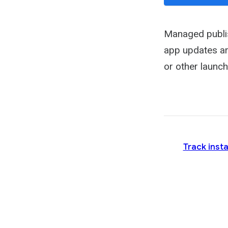
Managed publis
app updates ar
or other launch
Track insta