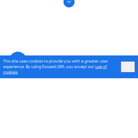
This site uses cookies to provide you with a greater user
experience. By using Exceed LMS, you accept our
use of
cookies
.