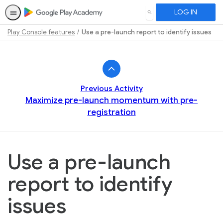
LOG IN
SEARCH
Play Console features
Use a pre-launch report to identify issues
Path
Outline
Previous Activity
Maximize pre-launch momentum with pre-
registration
Use a pre-launch
report to identify
issues