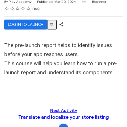
Duration
Difficulty
By Play Academy
Published: Mar 20, 2024
4m
Beginner
Rating
1 star
2 stars
3 stars
4 stars
5 stars
Average rating: 4.6
165 reviews
165
LOG IN TO LAUNCH
Share
Activity
The pre-launch report helps to identify issues
before your app reaches users.
This course will help you learn how to run a pre-
launch report and understand its components.
Next Activity
Translate and localize your store listing