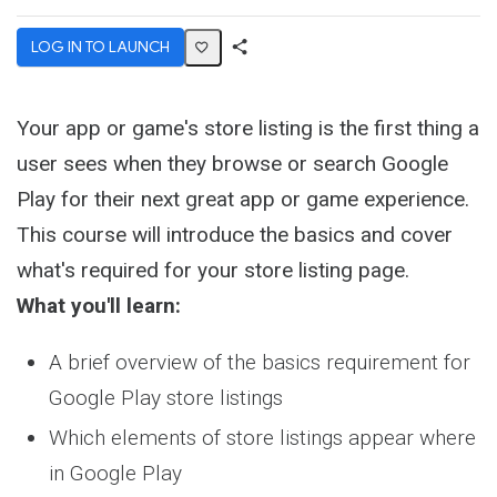
LOG IN TO LAUNCH
Share
Activity
Your app or game's store listing is the first thing a
user sees when they browse or search Google
Play for their next great app or game experience.
This course will introduce the basics and cover
what's required for your store listing page.
What you'll learn:
A brief overview of the basics requirement for
Google Play store listings
Which elements of store listings appear where
in Google Play