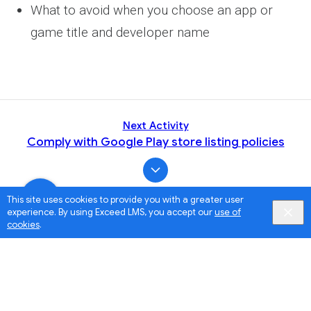
What to avoid when you choose an app or
game title and developer name
Next Activity
Comply with Google Play store listing policies
This site uses cookies to provide you with a greater user
experience. By using Exceed LMS, you accept our
use of
cookies
.