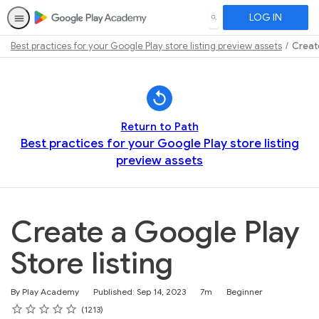
LOG IN
SEARCH
Best practices for your Google Play store listing preview assets
Create
Path
Outline
Return to Path
Best practices for your Google Play store listing
preview assets
Create a Google Play
Store listing
Duration
Difficulty
By Play Academy
Published: Sep 14, 2023
7m
Beginner
Rating
1 star
2 stars
3 stars
4 stars
5 stars
Average rating: 4.7
1213 reviews
1213