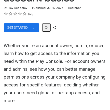
Difficulty
By Play Academy
Published: Jul 15, 2026
Beginner
Rating
1 star
2 stars
3 stars
4 stars
5 stars
Average rating: 4.7
68 reviews
68
GET STARTED
Share
Path
Whether you're an account owner, admin, or user,
learn how to get access to the information you
need within the Play Console. For account owners
and admins, see how you can better manage
permissions across your company by configuring
access for specific features, deciding whether
your users need global or per-app access, and
more.