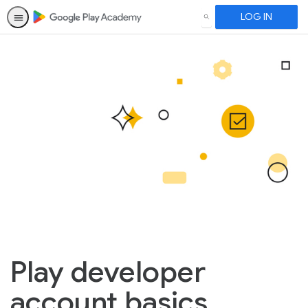
LOG IN
SEARCH
Play developer
account basics