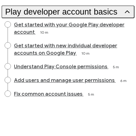
Play developer account basics
Get started with your Google Play developer
account
10 m
Get started with new individual developer
accounts on Google Play
10 m
Understand Play Console permissions
5 m
Add users and manage user permissions
6 m
Fix common account issues
5 m