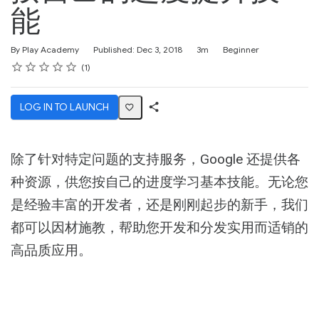
能
Duration
Difficulty
By Play Academy
Published: Dec 3, 2018
3m
Beginner
Rating
1 star
2 stars
3 stars
4 stars
5 stars
Average rating: 4.0
1 review
1
LOG IN TO LAUNCH
Share
Activity
除了针对特定问题的支持服务，Google 还提供各
种资源，供您按自己的进度学习基本技能。无论您
是经验丰富的开发者，还是刚刚起步的新手，我们
都可以因材施教，帮助您开发和分发实用而适销的
高品质应用。