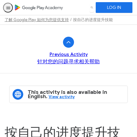
LOG IN
SEARCH
了解 Google Play 如何为您提供支持
按自己的进度提升技能
Path
Outline
Previous Activity
针对您的问题寻求相关帮助
This activity is also available in
English.
View activity
按自己的进度提升技