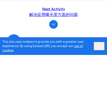
Next Activity
解决应用曝光度方面的问题
This site uses cookies to provide you with a greater user
experience. By using Exceed LMS, you accept our
use of
cookies
.