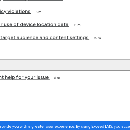
cy violations
5 m
r use of device location data
11 m
 target audience and content settings
15 m
ht help for your issue
6 m
 provide you with a greater user experience. By using Exceed LMS, you acc