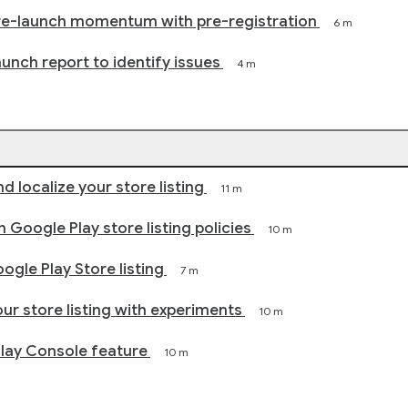
re-launch momentum with pre-registration
6 m
aunch report to identify issues
4 m
d localize your store listing
11 m
 Google Play store listing policies
10 m
ogle Play Store listing
7 m
ur store listing with experiments
10 m
Play Console feature
10 m