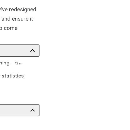
e’ve redesigned
 and ensure it
 to come.
hing
12 m
 statistics