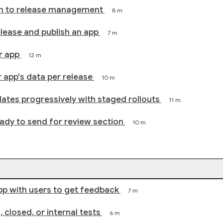
on to release management
8 m
release and publish an app
7 m
r app
12 m
 app's data per release
10 m
ates progressively with staged rollouts
11 m
dy to send for review section
10 m
pp with users to get feedback
7 m
 closed, or internal tests
6 m