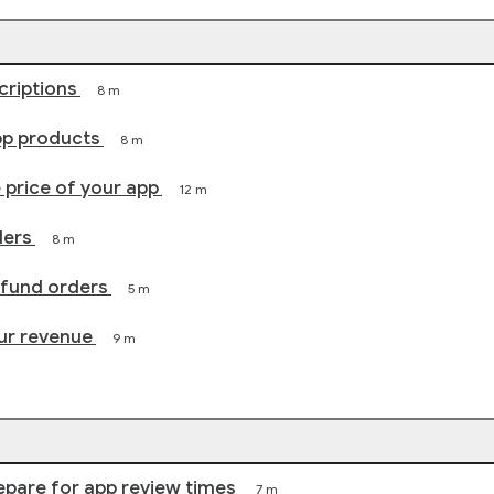
criptions
8 m
pp products
8 m
price of your app
12 m
ders
8 m
efund orders
5 m
ur revenue
9 m
epare for app review times
7 m