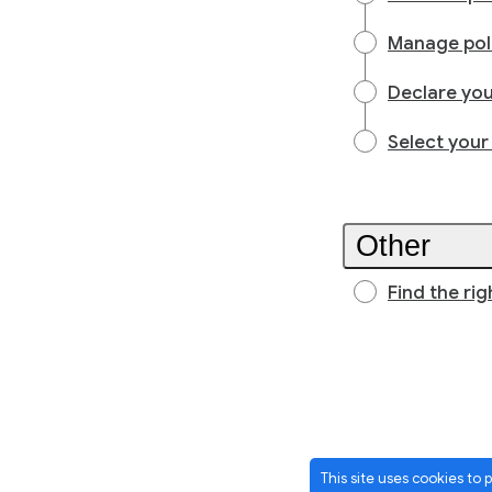
Manage poli
Declare you
Select your
Other
Find the rig
This site uses cookies to