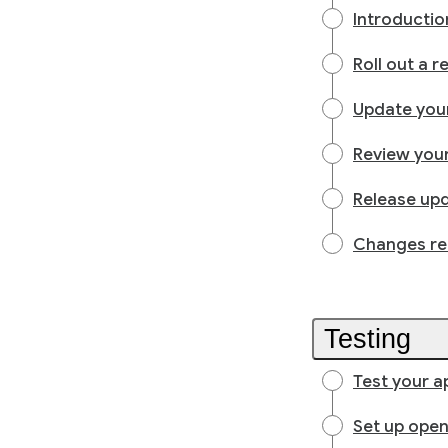
Introducti
Roll out a 
Update you
Review your
Release upd
Changes rea
Testing
Test your a
Set up open,