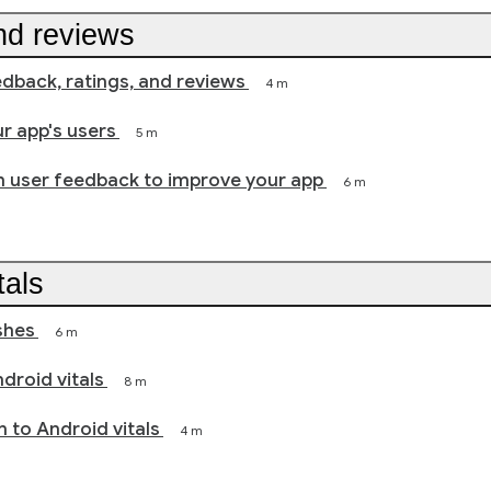
nd reviews
back, ratings, and reviews
4 m
r app's users
5 m
h user feedback to improve your app
6 m
tals
shes
6 m
droid vitals
8 m
n to Android vitals
4 m