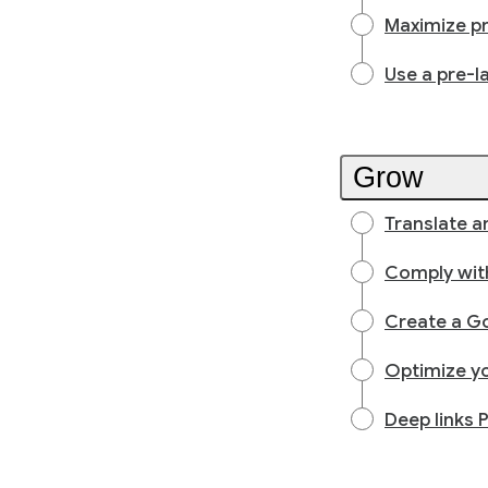
Maximize p
Use a pre-l
Grow
Translate an
Comply with
Create a Go
Optimize yo
Deep links 