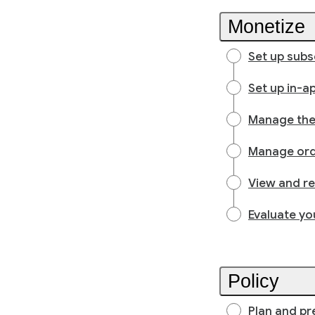
Monetize
Set up subs
Set up in-a
Manage the 
Manage or
View and r
Evaluate yo
Policy
Plan and pr