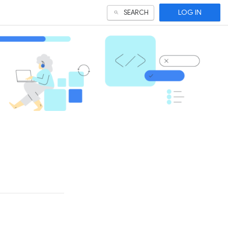
LOG IN
SEARCH