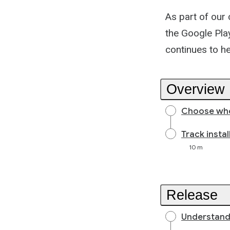
As part of our
the Google Play
continues to h
Overview
Choose whe
Track insta
10 m
Release
Understand 