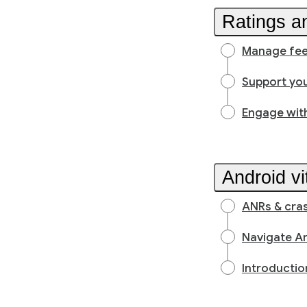
Ratings a
Manage feed
Support you
Engage wit
Android vi
ANRs & cra
Navigate An
Introductio