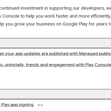
Path
 continued investment in supporting our developers, w
 Console to help you work faster and more efficiently,
elp you grow your business on Google Play for years
n your app updates are published with Managed publis
lls, uninstalls, trends and engagement with Play Console
Play app signing
8 m